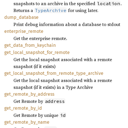
snapshots to an archive in the specified
.
location
Returns a
for using later.
TypeArchive
dump_
database
Print debug information about a database to stdout
enterprise_
remote
Get the enterprise remote.
get_
data_
from_
keychain
get_
local_
snapshot_
for_
remote
Get the local snapshot associated with a remote
snapshot (if it exists)
get_
local_
snapshot_
from_
remote_
type_
archive
Get the local snapshot associated with a remote
snapshot (if it exists) in a Type Archive
get_
remote_
by_
address
Get Remote by
address
get_
remote_
by_
id
Get Remote by unique
id
get_
remote_
by_
name