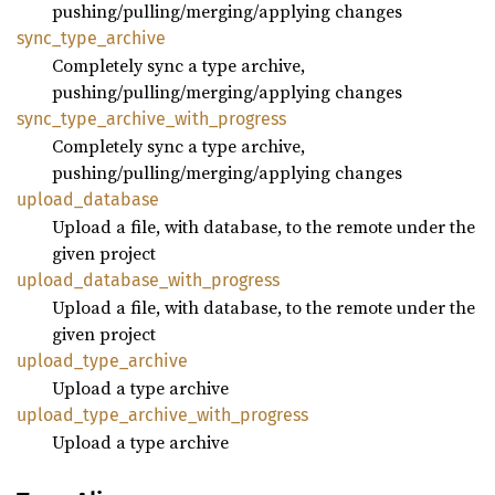
pushing/pulling/merging/applying changes
sync_
type_
archive
Completely sync a type archive,
pushing/pulling/merging/applying changes
sync_
type_
archive_
with_
progress
Completely sync a type archive,
pushing/pulling/merging/applying changes
upload_
database
Upload a file, with database, to the remote under the
given project
upload_
database_
with_
progress
Upload a file, with database, to the remote under the
given project
upload_
type_
archive
Upload a type archive
upload_
type_
archive_
with_
progress
Upload a type archive