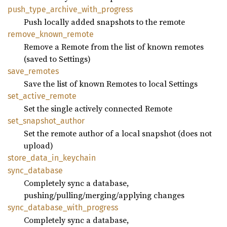
push_
type_
archive_
with_
progress
Push locally added snapshots to the remote
remove_
known_
remote
Remove a Remote from the list of known remotes
(saved to Settings)
save_
remotes
Save the list of known Remotes to local Settings
set_
active_
remote
Set the single actively connected Remote
set_
snapshot_
author
Set the remote author of a local snapshot (does not
upload)
store_
data_
in_
keychain
sync_
database
Completely sync a database,
pushing/pulling/merging/applying changes
sync_
database_
with_
progress
Completely sync a database,