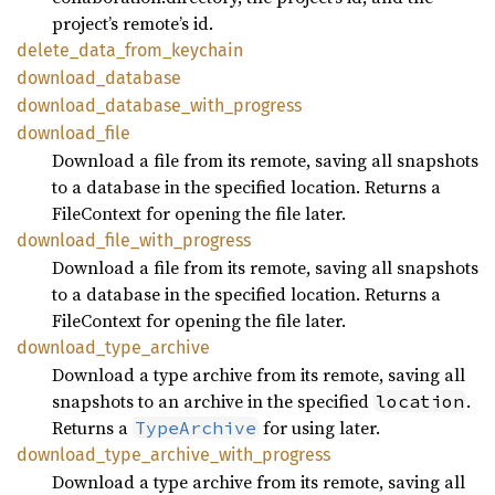
project’s remote’s id.
delete_
data_
from_
keychain
download_
database
download_
database_
with_
progress
download_
file
Download a file from its remote, saving all snapshots
to a database in the specified location. Returns a
FileContext for opening the file later.
download_
file_
with_
progress
Download a file from its remote, saving all snapshots
to a database in the specified location. Returns a
FileContext for opening the file later.
download_
type_
archive
Download a type archive from its remote, saving all
snapshots to an archive in the specified
.
location
Returns a
for using later.
TypeArchive
download_
type_
archive_
with_
progress
Download a type archive from its remote, saving all