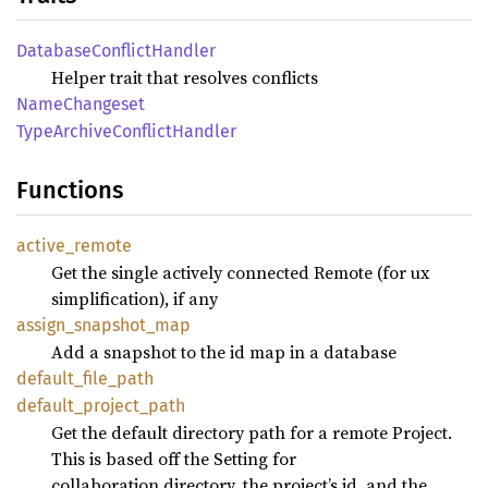
Database
Conflict
Handler
Helper trait that resolves conflicts
Name
Changeset
Type
Archive
Conflict
Handler
Functions
active_
remote
Get the single actively connected Remote (for ux
simplification), if any
assign_
snapshot_
map
Add a snapshot to the id map in a database
default_
file_
path
default_
project_
path
Get the default directory path for a remote Project.
This is based off the Setting for
collaboration.directory, the project’s id, and the