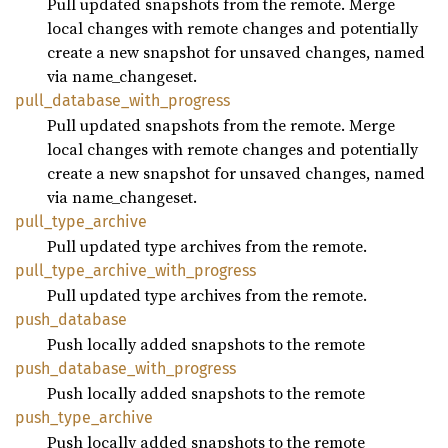
Pull updated snapshots from the remote. Merge
local changes with remote changes and potentially
create a new snapshot for unsaved changes, named
via name_changeset.
pull_
database_
with_
progress
Pull updated snapshots from the remote. Merge
local changes with remote changes and potentially
create a new snapshot for unsaved changes, named
via name_changeset.
pull_
type_
archive
Pull updated type archives from the remote.
pull_
type_
archive_
with_
progress
Pull updated type archives from the remote.
push_
database
Push locally added snapshots to the remote
push_
database_
with_
progress
Push locally added snapshots to the remote
push_
type_
archive
Push locally added snapshots to the remote