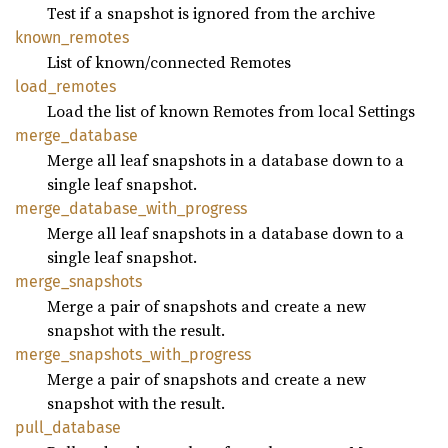
Test if a snapshot is ignored from the archive
known_
remotes
List of known/connected Remotes
load_
remotes
Load the list of known Remotes from local Settings
merge_
database
Merge all leaf snapshots in a database down to a
single leaf snapshot.
merge_
database_
with_
progress
Merge all leaf snapshots in a database down to a
single leaf snapshot.
merge_
snapshots
Merge a pair of snapshots and create a new
snapshot with the result.
merge_
snapshots_
with_
progress
Merge a pair of snapshots and create a new
snapshot with the result.
pull_
database