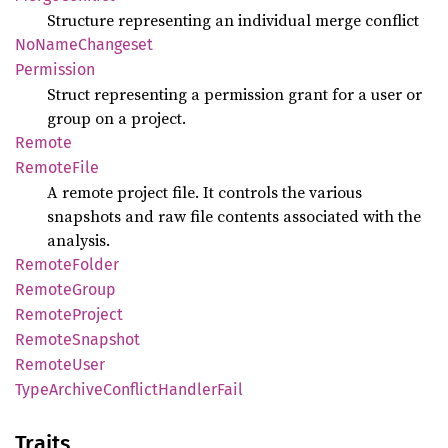
Structure representing an individual merge conflict
NoName
Changeset
Permission
Struct representing a permission grant for a user or
group on a project.
Remote
Remote
File
A remote project file. It controls the various
snapshots and raw file contents associated with the
analysis.
Remote
Folder
Remote
Group
Remote
Project
Remote
Snapshot
Remote
User
Type
Archive
Conflict
Handler
Fail
Traits