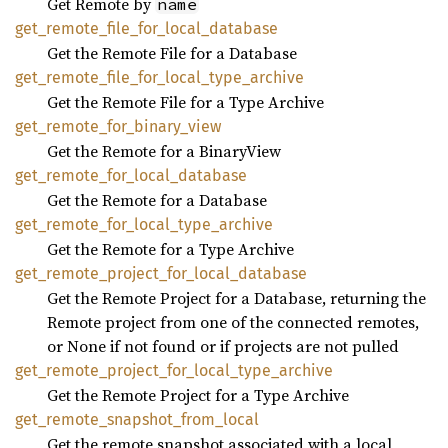
Get Remote by
name
get_
remote_
file_
for_
local_
database
Get the Remote File for a Database
get_
remote_
file_
for_
local_
type_
archive
Get the Remote File for a Type Archive
get_
remote_
for_
binary_
view
Get the Remote for a BinaryView
get_
remote_
for_
local_
database
Get the Remote for a Database
get_
remote_
for_
local_
type_
archive
Get the Remote for a Type Archive
get_
remote_
project_
for_
local_
database
Get the Remote Project for a Database, returning the
Remote project from one of the connected remotes,
or None if not found or if projects are not pulled
get_
remote_
project_
for_
local_
type_
archive
Get the Remote Project for a Type Archive
get_
remote_
snapshot_
from_
local
Get the remote snapshot associated with a local