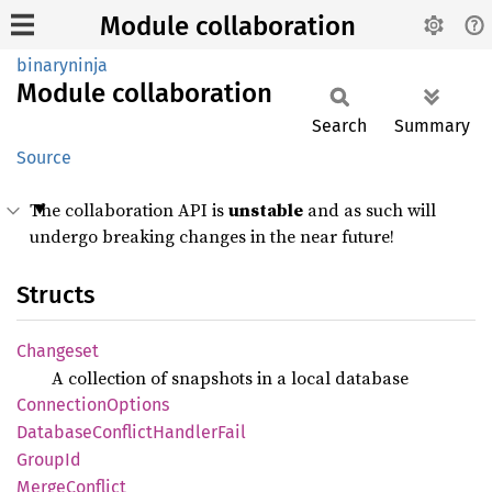
Module collaboration
binaryninja
Module
collaboration
Search
Summary
Source
The collaboration API is
unstable
and as such will
undergo breaking changes in the near future!
Structs
Changeset
A collection of snapshots in a local database
Connection
Options
Database
Conflict
Handler
Fail
GroupId
Merge
Conflict