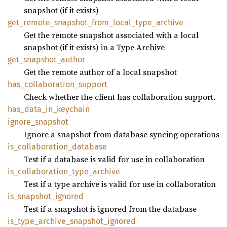
snapshot (if it exists)
get_
remote_
snapshot_
from_
local_
type_
archive
Get the remote snapshot associated with a local
snapshot (if it exists) in a Type Archive
get_
snapshot_
author
Get the remote author of a local snapshot
has_
collaboration_
support
Check whether the client has collaboration support.
has_
data_
in_
keychain
ignore_
snapshot
Ignore a snapshot from database syncing operations
is_
collaboration_
database
Test if a database is valid for use in collaboration
is_
collaboration_
type_
archive
Test if a type archive is valid for use in collaboration
is_
snapshot_
ignored
Test if a snapshot is ignored from the database
is_
type_
archive_
snapshot_
ignored