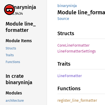
binaryninja
binaryninja
Module
line_
forma
5.3.9434
Source
Module line_
formatter
Structs
Module Items
Core
Line
Formatter
Structs
Line
Formatter
Settings
Traits
Functions
Traits
In crate
Line
Formatter
binaryninja
Functions
Modules
register_
line_
formatter
architecture