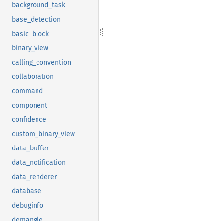
background_task
base_detection
basic_block
binary_view
calling_convention
collaboration
command
component
confidence
custom_binary_view
data_buffer
data_notification
data_renderer
database
debuginfo
demangle