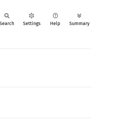
Search
Settings
Help
Summary