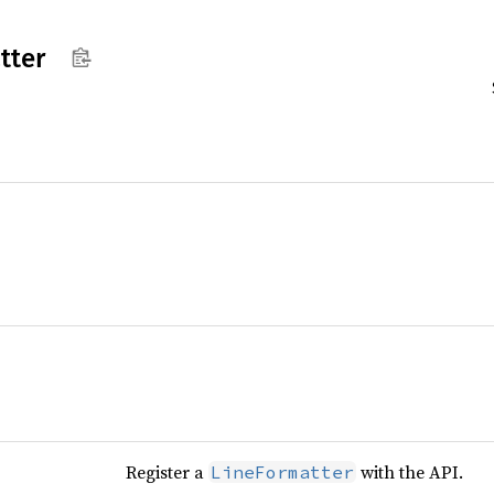
tter
Register a
with the API.
LineFormatter