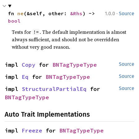
·
fn 
ne
(&self, other: 
&Rhs
) -> 
1.0.0
Source
bool
Tests for
. The default implementation is almost
!=
always sufficient, and should not be overridden
without very good reason.
impl 
Copy
 for 
BNTagTypeType
Source
impl 
Eq
 for 
BNTagTypeType
Source
impl 
StructuralPartialEq
 for 
Source
BNTagTypeType
Auto Trait Implementations
impl 
Freeze
 for 
BNTagTypeType