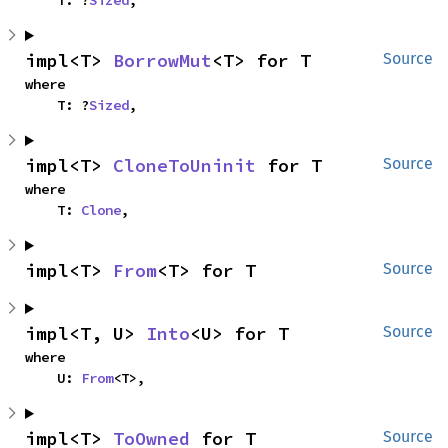
    T: ?
Sized
,
impl<T> 
BorrowMut
<T> for T
Source
where

    T: ?
Sized
,
impl<T> 
CloneToUninit
 for T
Source
where

    T: 
Clone
,
impl<T> 
From
<T> for T
Source
impl<T, U> 
Into
<U> for T
Source
where

    U: 
From
<T>,
impl<T> 
ToOwned
 for T
Source