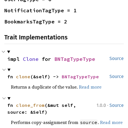
NotificationTagType = 1
BookmarksTagType = 2
Trait Implementations
impl 
Clone
 for 
BNTagTypeType
Source
fn 
clone
(&self) -> 
BNTagTypeType
Source
Returns a duplicate of the value.
Read more
·
fn 
clone_from
(&mut self, 
1.0.0
Source
source: &Self)
Performs copy-assignment from
.
Read more
source