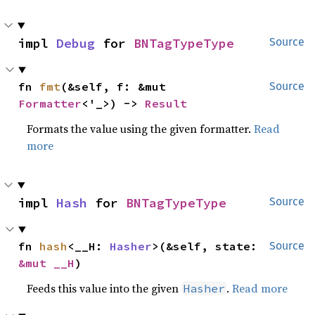
impl 
Debug
 for 
BNTagTypeType
Source
fn 
fmt
(&self, f: &mut 
Source
Formatter
<'_>) -> 
Result
Formats the value using the given formatter.
Read
more
impl 
Hash
 for 
BNTagTypeType
Source
fn 
hash
<__H: 
Hasher
>(&self, state: 
Source
&mut __H
)
Feeds this value into the given
.
Read more
Hasher