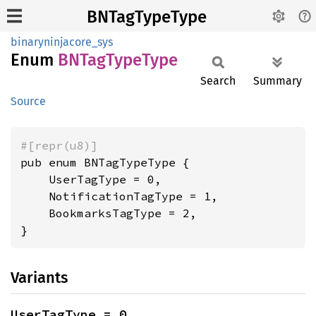
BNTagTypeType
binaryninjacore_sys
Enum
BNTag
Type
Type
Search
Summary
Source
#[repr(u8)]
pub enum BNTagTypeType {

    UserTagType = 0,

    NotificationTagType = 1,

    BookmarksTagType = 2,

}
Variants
UserTagType = 0