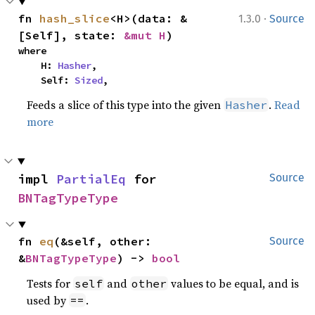
·
fn 
hash_slice
<H>(data: &
1.3.0
Source
[Self], state: 
&mut H
)
where

    H: 
Hasher
,

    Self: 
Sized
,
Feeds a slice of this type into the given
.
Read
Hasher
more
impl 
PartialEq
 for 
Source
BNTagTypeType
fn 
eq
(&self, other: 
Source
&
BNTagTypeType
) -> 
bool
Tests for
and
values to be equal, and is
self
other
used by
.
==