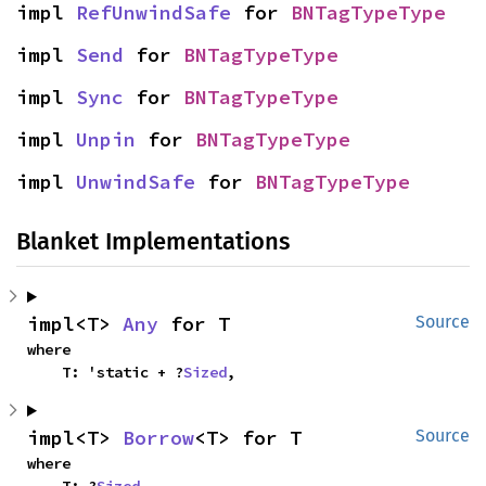
impl 
RefUnwindSafe
 for 
BNTagTypeType
impl 
Send
 for 
BNTagTypeType
impl 
Sync
 for 
BNTagTypeType
impl 
Unpin
 for 
BNTagTypeType
impl 
UnwindSafe
 for 
BNTagTypeType
Blanket Implementations
impl<T> 
Any
 for T
Source
where

    T: 'static + ?
Sized
,
impl<T> 
Borrow
<T> for T
Source
where
