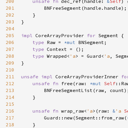
200
unsafe fn 
dec_ref(handle: 
&
Self
201
202
203
204
205
impl 
CoreArrayProvider 
for 
206
type 
Raw = 
*mut 
207
type 
208
type 
Wrapped<
'a
> = Guard<
'a
209
210
211
unsafe impl 
CoreArrayProviderInner 
fo
212
unsafe fn 
free(raw: 
*mut 
Self
::Ra
213
214
215
216
unsafe fn 
wrap_raw<
'a
>(raw: 
&
'a 
S
217
        Guard::new(Segment::from_raw(
218