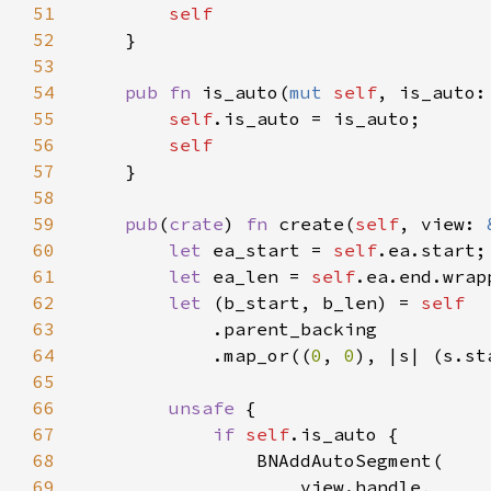
51
52
53
54
pub fn 
is_auto(
mut 
self
, is_auto:
55
self
56
57
58
59
pub
(
crate
) 
fn 
create(
self
, view: 
60
let 
ea_start = 
self
61
let 
ea_len = 
self
62
let 
(b_start, b_len) = 
63
64
            .map_or((
0
, 
0
65
66
unsafe 
67
if 
self
68
69