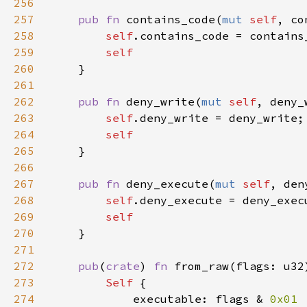
256
257
pub fn 
contains_code(
mut 
self
, co
258
self
259
260
261
262
pub fn 
deny_write(
mut 
self
, deny_
263
self
264
265
266
267
pub fn 
deny_execute(
mut 
self
, den
268
self
269
270
271
272
pub
(
crate
) 
fn 
from_raw(flags: u32
273
Self 
274
            executable: flags & 
0x01 