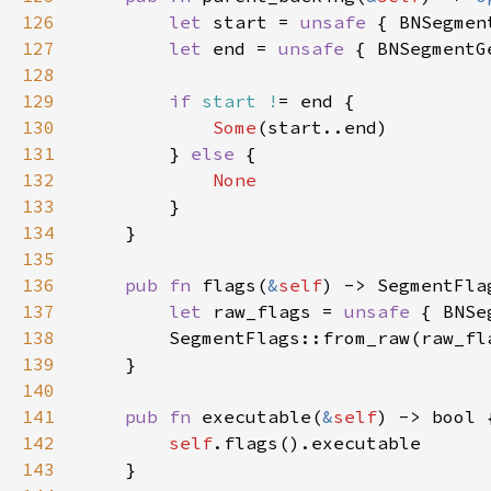
126
let 
start = 
unsafe 
{ BNSegmen
127
let 
end = 
unsafe 
{ BNSegmentG
128
129
if 
start !
130
Some
131
        } 
else 
132
133
134
135
136
pub fn 
flags(
&
self
137
let 
raw_flags = 
unsafe 
{ BNSe
138
139
140
141
pub fn 
executable(
&
self
142
self
143