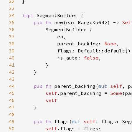
32
33
34
impl 
35
pub fn 
new(ea: Range<u64>) -> 
Sel
36
37
38
            parent_backing: 
None
39
40
            is_auto: 
false
41
42
43
44
pub fn 
parent_backing(
mut 
self
, p
45
self
.parent_backing = 
Some
46
47
48
49
pub fn 
flags(
mut 
self
, flags: Seg
50
self