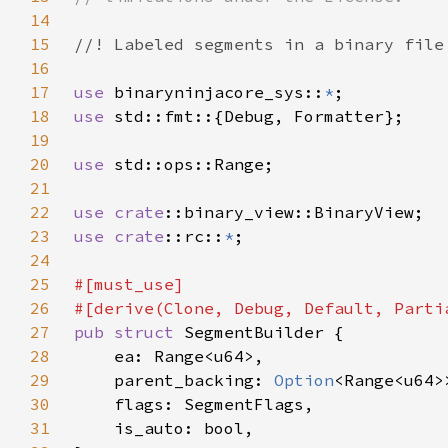
14
15
16
17
use 
binaryninjacore_sys::
*
18
use 
19
20
use 
21
22
use 
crate
23
use 
crate
::rc::
*
24
25
26
27
pub struct 
28
29
    parent_backing: 
Option
30
31