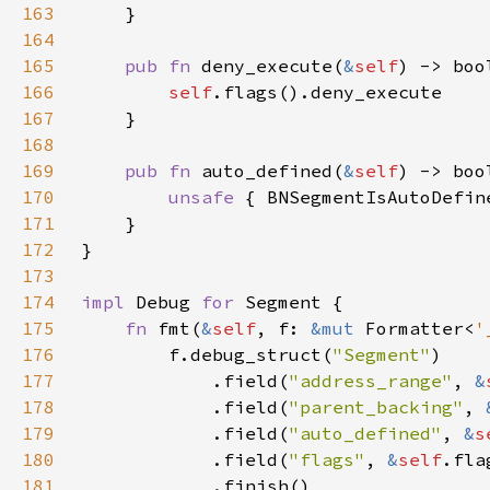
163
164
165
pub fn 
deny_execute(
&
self
166
self
167
168
169
pub fn 
auto_defined(
&
self
170
unsafe 
{ BNSegmentIsAutoDefin
171
172
173
174
impl 
Debug 
for 
175
fn 
fmt(
&
self
, f: 
&mut 
Formatter<
'
176
        f.debug_struct(
"Segment"
177
            .field(
"address_range"
, 
&
178
            .field(
"parent_backing"
, 
179
            .field(
"auto_defined"
, 
&
s
180
            .field(
"flags"
, 
&
self
181