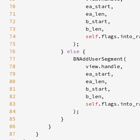
70
71
72
73
74
self
75
76
            } 
else 
77
78
79
80
81
82
83
self
84
85
86
87