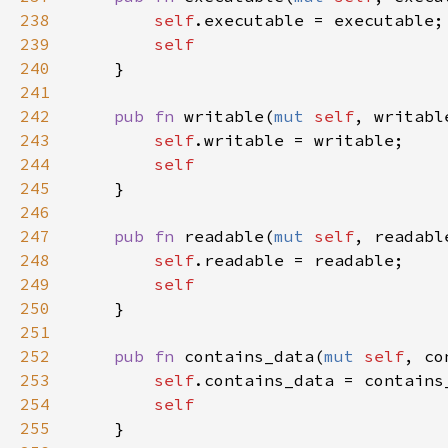
238
self
239
240
241
242
pub fn 
writable(
mut 
self
, writabl
243
self
244
245
246
247
pub fn 
readable(
mut 
self
, readabl
248
self
249
250
251
252
pub fn 
contains_data(
mut 
self
, co
253
self
254
255