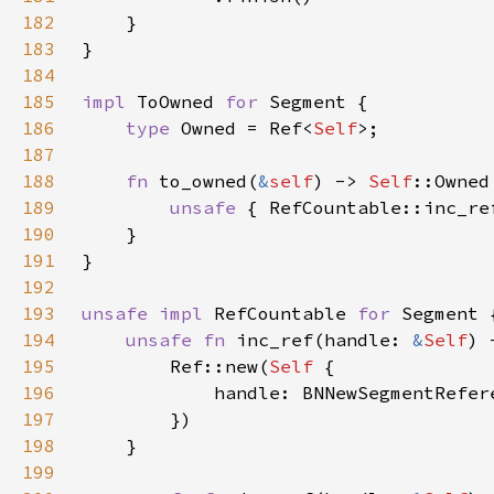
182
183
184
185
impl 
ToOwned 
for 
186
type 
Owned = Ref<
Self
187
188
fn 
to_owned(
&
self
) -> 
Self
189
unsafe 
{ RefCountable::inc_re
190
191
192
193
unsafe impl 
RefCountable 
for 
194
unsafe fn 
inc_ref(handle: 
&
Self
) 
195
        Ref::new(
Self 
196
197
198
199