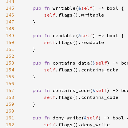
144
145
pub fn 
writable(
&
self
146
self
147
148
149
pub fn 
readable(
&
self
150
self
151
152
153
pub fn 
contains_data(
&
self
154
self
155
156
157
pub fn 
contains_code(
&
self
158
self
159
160
161
pub fn 
deny_write(
&
self
162
self