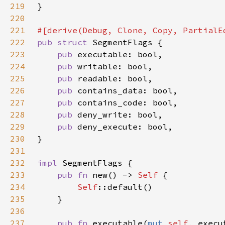
219
220
221
222
pub struct 
223
pub 
224
pub 
225
pub 
226
pub 
227
pub 
228
pub 
229
pub 
230
231
232
impl 
233
pub fn 
new() -> 
Self 
234
Self
235
236
237
pub fn 
executable(
mut 
self
, execu