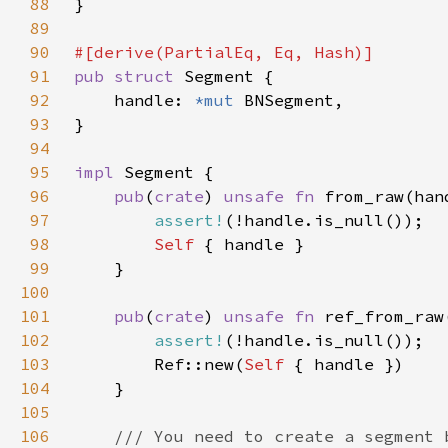
88
89
90
91
pub struct 
92
    handle: 
*mut 
93
94
95
impl 
96
pub
(
crate
) 
unsafe fn 
from_raw(han
97
assert!
98
Self 
99
100
101
pub
(
crate
) 
unsafe fn 
ref_from_raw
102
assert!
103
        Ref::new(
Self 
104
105
106