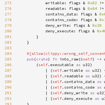
275
            writable: flags & 
0x02 
!=
276
            readable: flags & 
0x04 
!=
277
            contains_data: flags & 
0x
278
            contains_code: flags & 
0x
279
            deny_write: flags & 
0x20 
280
            deny_execute: flags & 
0x4
281
282
283
284
285
pub
(
crate
) 
fn 
into_raw(
&
self
286
        (
self
.executable 
as 
287
            | (
self
.writable 
as 
u32) 
288
| (
self
.readable 
as 
u32) 
289
| (
self
.contains_data 
as 
290
| (
self
.contains_code 
as 
291
| (
self
.deny_write 
as 
u32
292
| (
self
.deny_execute 
as 
u
293