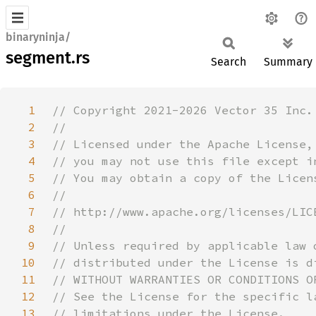
binaryninja/
segment.rs
Search
Summary
1
2
3
4
5
6
7
8
9
10
11
12
13