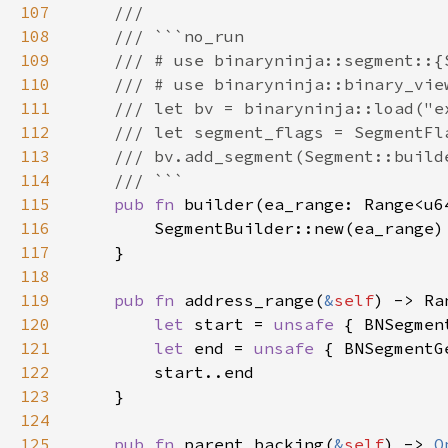
107
108
109
110
111
112
113
114
115
pub fn 
116
117
118
119
pub fn 
address_range(
&
self
120
let 
start = 
unsafe 
{ BNSegmen
121
let 
end = 
unsafe 
{ BNSegmentG
122
123
124
125
pub fn 
parent_backing(
&
self
) -> 
O