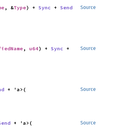
me
, &
Type
) + 
Sync
 + 
Send
Source
fiedName
, 
u64
) + 
Sync
 + 
Source
nd
 + 'a>(

Source
Send
 + 'a>(

Source