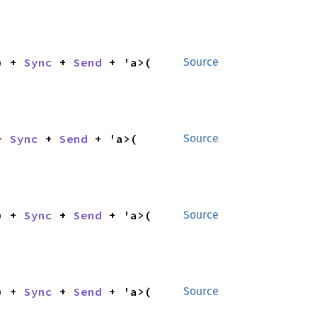
) + 
Sync
 + 
Send
 + 'a>(

Source
+ 
Sync
 + 
Send
 + 'a>(

Source
) + 
Sync
 + 
Send
 + 'a>(

Source
) + 
Sync
 + 
Send
 + 'a>(

Source