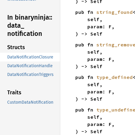
) -> Self
pub fn 
string_found
In binaryninja::
    self,

data_
    param: F,

notification
) -> Self
pub fn 
string_remov
Structs
    self,

DataNotificationClosure
    param: F,

) -> Self
DataNotificationHandle
DataNotificationTriggers
pub fn 
type_defined
    self,

    param: F,

Traits
) -> Self
CustomDataNotification
pub fn 
type_undefin
    self,

    param: F,

) -> Self