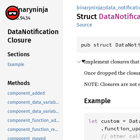
binaryninja
::
data_notificati
binaryninja
Struct
Data
Notific
5.3.9434
Source
Data
Notification
Closure
pub struct DataNot
Sections
Implement closures that 
Example
Once dropped the closure
Methods
NOTE: Closures are not 
component_added
Example
component_data_variable_added
component_data_variable_removed
let 
custom = Dat
component_function_added
    .function_up
component_function_removed
// other cal
component_moved