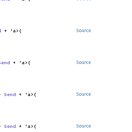
d
 + 'a>(

Source
Send
 + 'a>(

Source
+ 
Send
 + 'a>(

Source
+ 
Send
 + 'a>(

Source