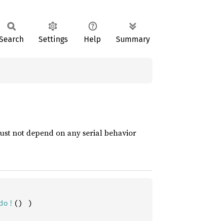
Search
Settings
Help
Summary
ust not depend on any serial behavior
do!
() )
