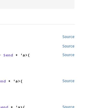
Source
Source
+ 
Send
 + 'a>(

Source
end
 + 'a>(

Source
Send
 + 'a>(

Source