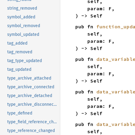
    self,

    param: F,

string_removed
) -> Self
symbol_added
symbol_removed
pub fn 
function_upd
    self,

symbol_updated
    param: F,

tag_added
) -> Self
tag_removed
pub fn 
data_variabl
tag_type_updated
    self,

tag_updated
    param: F,

type_archive_attached
) -> Self
type_archive_connected
pub fn 
data_variabl
type_archive_detached
    self,

type_archive_disconnected
    param: F,

) -> Self
type_defined
type_field_reference_changed
pub fn 
data_variabl
type_reference_changed
    self,
