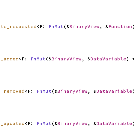
ate_requested
<F: 
FnMut
(&
BinaryView
, &
Function
e_added
<F: 
FnMut
(&
BinaryView
, &
DataVariable
) 
e_removed
<F: 
FnMut
(&
BinaryView
, &
DataVariable
e_updated
<F: 
FnMut
(&
BinaryView
, &
DataVariable