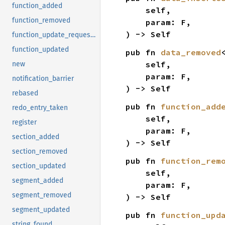
function_added
    self,

function_removed
    param: F,

) -> Self
function_update_requested
function_updated
pub fn 
data_removed
    self,

new
    param: F,

notification_barrier
) -> Self
rebased
pub fn 
function_add
redo_entry_taken
    self,

register
    param: F,

section_added
) -> Self
section_removed
pub fn 
function_rem
section_updated
    self,

segment_added
    param: F,

segment_removed
) -> Self
segment_updated
pub fn 
function_upd
string_found