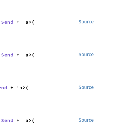
 
Send
 + 'a>(

Source
 
Send
 + 'a>(

Source
end
 + 'a>(

Source
 
Send
 + 'a>(

Source