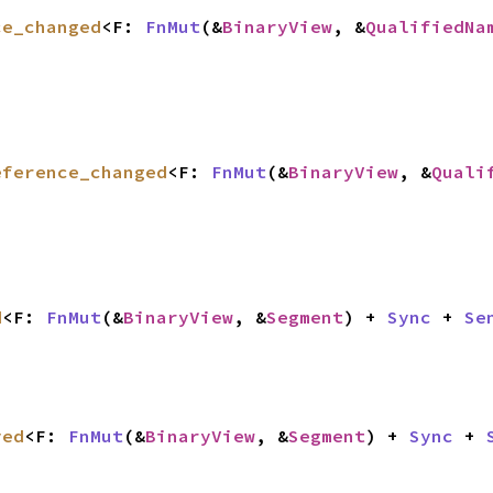
ce_changed
<F: 
FnMut
(&
BinaryView
, &
QualifiedNa
eference_changed
<F: 
FnMut
(&
BinaryView
, &
Quali
d
<F: 
FnMut
(&
BinaryView
, &
Segment
) + 
Sync
 + 
Se
ved
<F: 
FnMut
(&
BinaryView
, &
Segment
) + 
Sync
 + 