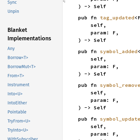
Sync
) -> Self
Unpin
pub fn 
tag_updated
<
    self,

Blanket
    param: F,

Implementations
) -> Self
Any
pub fn 
symbol_added
Borrow<T>
    self,

    param: F,

BorrowMut<T>
) -> Self
From<T>
pub fn 
symbol_remov
Instrument
    self,

Into<U>
    param: F,

IntoEither
) -> Self
Pointable
pub fn 
symbol_updat
TryFrom<U>
    self,

TryInto<U>
    param: F,

WithSubscriber