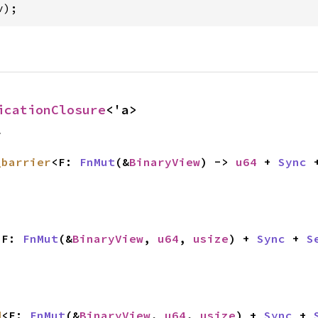
v);
icationClosure
<'a>
f
_barrier
<F: 
FnMut
(&
BinaryView
) -> 
u64
 + 
Sync
 
<F: 
FnMut
(&
BinaryView
, 
u64
, 
usize
) + 
Sync
 + 
S
d
<F: 
FnMut
(&
BinaryView
, 
u64
, 
usize
) + 
Sync
 + 