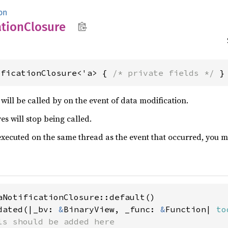
on
ation
Closure
ificationClosure<'a> { 
/* private fields */
 }
will be called by on the event of data modification.
s will stop being called.
executed on the same thread as the event that occurred, you m
aNotificationClosure::default()

dated(|_bv: 
&
BinaryView, _func: 
&
Function| 
to
ls should be added here
