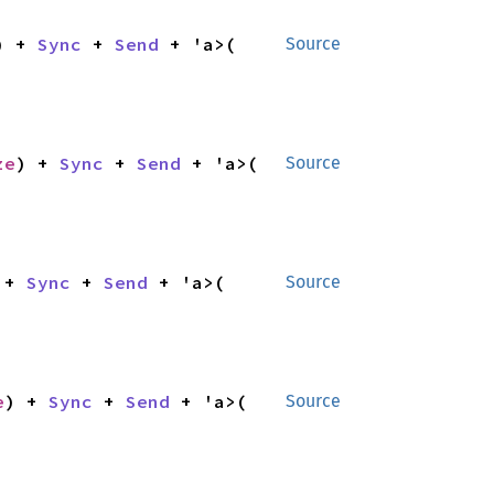
) + 
Sync
 + 
Send
 + 'a>(

Source
ze
) + 
Sync
 + 
Send
 + 'a>(

Source
 + 
Sync
 + 
Send
 + 'a>(

Source
e
) + 
Sync
 + 
Send
 + 'a>(

Source