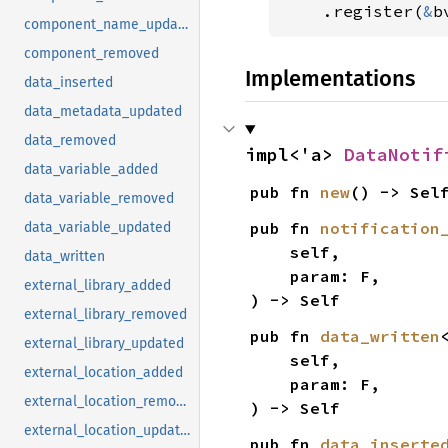
.register(
&
b
component_name_updated
component_removed
Implementations
data_inserted
data_metadata_updated
data_removed
impl<'a> 
DataNotif
data_variable_added
pub fn 
new
() -> Sel
data_variable_removed
pub fn 
notification
data_variable_updated
    self,

data_written
    param: F,

external_library_added
) -> Self
external_library_removed
pub fn 
data_written
external_library_updated
    self,

external_location_added
    param: F,

external_location_removed
) -> Self
external_location_updated
pub fn 
data_inserte