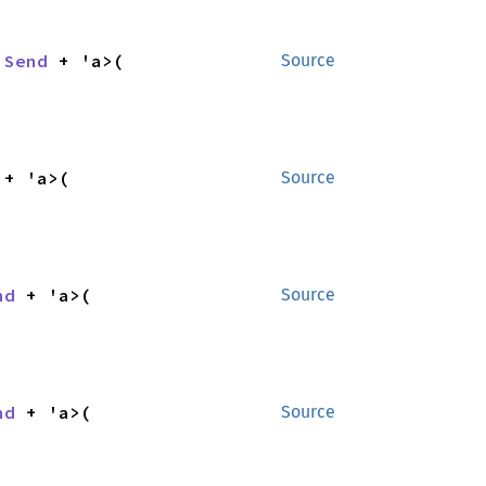
 
Send
 + 'a>(

Source
 + 'a>(

Source
nd
 + 'a>(

Source
nd
 + 'a>(

Source