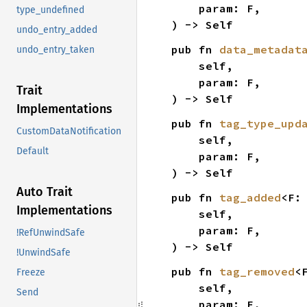
    param: F,

type_undefined
) -> Self
undo_entry_added
pub fn 
data_metadat
undo_entry_taken
    self,

    param: F,

Trait
) -> Self
Implementations
pub fn 
tag_type_upd
CustomDataNotification
    self,

Default
    param: F,

) -> Self
Auto Trait
pub fn 
tag_added
<F:
Implementations
    self,

    param: F,

!RefUnwindSafe
) -> Self
!UnwindSafe
pub fn 
tag_removed
<
Freeze
    self,

Send
    param: F,
