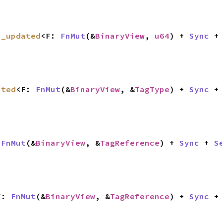
a_updated
<F: 
FnMut
(&
BinaryView
, 
u64
) + 
Sync
 +
ated
<F: 
FnMut
(&
BinaryView
, &
TagType
) + 
Sync
 +
 
FnMut
(&
BinaryView
, &
TagReference
) + 
Sync
 + 
S
F: 
FnMut
(&
BinaryView
, &
TagReference
) + 
Sync
 +