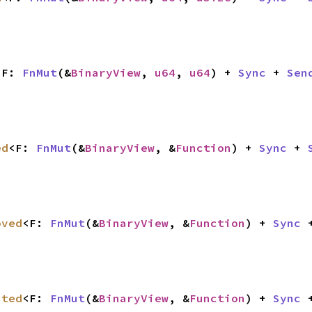
<F: 
FnMut
(&
BinaryView
, 
u64
, 
u64
) + 
Sync
 + 
Sen
ed
<F: 
FnMut
(&
BinaryView
, &
Function
) + 
Sync
 + 
oved
<F: 
FnMut
(&
BinaryView
, &
Function
) + 
Sync
 
ated
<F: 
FnMut
(&
BinaryView
, &
Function
) + 
Sync
 