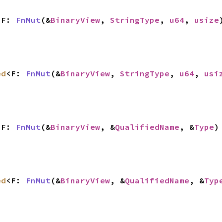
<F: 
FnMut
(&
BinaryView
, 
StringType
, 
u64
, 
usize
ed
<F: 
FnMut
(&
BinaryView
, 
StringType
, 
u64
, 
usi
<F: 
FnMut
(&
BinaryView
, &
QualifiedName
, &
Type
)
ed
<F: 
FnMut
(&
BinaryView
, &
QualifiedName
, &
Typ