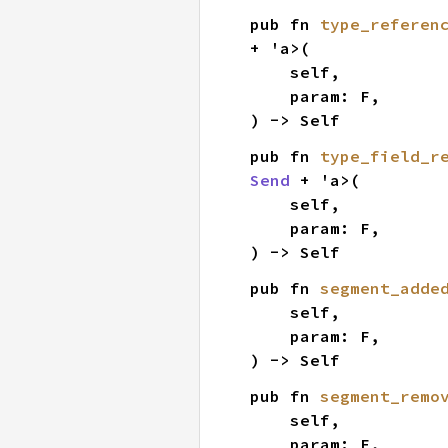
pub fn 
type_referen
+ 'a>(

    self,

    param: F,

) -> Self
pub fn 
type_field_r
Send
 + 'a>(

    self,

    param: F,

) -> Self
pub fn 
segment_adde
    self,

    param: F,

) -> Self
pub fn 
segment_remo
    self,

    param: F,
