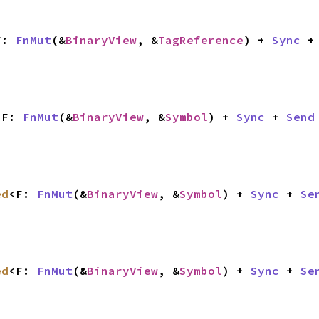
F: 
FnMut
(&
BinaryView
, &
TagReference
) + 
Sync
 +
<F: 
FnMut
(&
BinaryView
, &
Symbol
) + 
Sync
 + 
Send
ed
<F: 
FnMut
(&
BinaryView
, &
Symbol
) + 
Sync
 + 
Se
ed
<F: 
FnMut
(&
BinaryView
, &
Symbol
) + 
Sync
 + 
Se