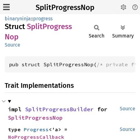
SplitProgressNop
binaryninja
::
progress
Struct
Split
Progress
Nop
Search
Summary
Source
pub struct SplitProgressNop(
/* private fi
Trait Implementations
impl 
SplitProgressBuilder
 for 
Source
SplitProgressNop
type 
Progress
<'a> = 
Source
NoProgressCallback