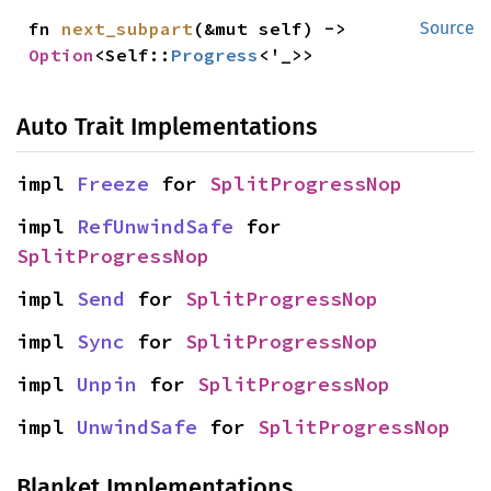
fn 
next_subpart
(&mut self) -> 
Source
Option
<Self::
Progress
<'_>>
Auto Trait Implementations
impl 
Freeze
 for 
SplitProgressNop
impl 
RefUnwindSafe
 for 
SplitProgressNop
impl 
Send
 for 
SplitProgressNop
impl 
Sync
 for 
SplitProgressNop
impl 
Unpin
 for 
SplitProgressNop
impl 
UnwindSafe
 for 
SplitProgressNop
Blanket Implementations