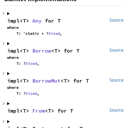
impl<T> 
Any
 for T
Source
where

    T: 'static + ?
Sized
,
impl<T> 
Borrow
<T> for T
Source
where

    T: ?
Sized
,
impl<T> 
BorrowMut
<T> for T
Source
where

    T: ?
Sized
,
impl<T> 
From
<T> for T
Source