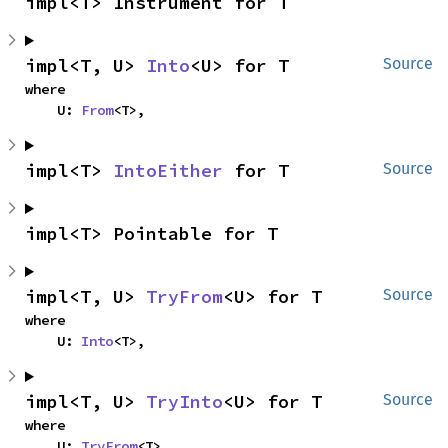
impl<T> Instrument for T
impl<T, U> 
Into
<U> for T
Source
where

    U: 
From
<T>,
impl<T> 
IntoEither
 for T
Source
impl<T> Pointable for T
impl<T, U> 
TryFrom
<U> for T
Source
where

    U: 
Into
<T>,
impl<T, U> 
TryInto
<U> for T
Source
where

    U: 
TryFrom
<T>,