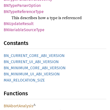
BNType
Parser
Option
BNType
Reference
Type
This describes how a type is referenced
BNUpdate
Result
BNVariable
Source
Type
Constants
BN_
CURRENT_
CORE_
ABI_
VERSION
BN_
CURRENT_
UI_
ABI_
VERSION
BN_
MINIMUM_
CORE_
ABI_
VERSION
BN_
MINIMUM_
UI_
ABI_
VERSION
MAX_
RELOCATION_
SIZE
Functions
⚠
BNAbort
Analysis